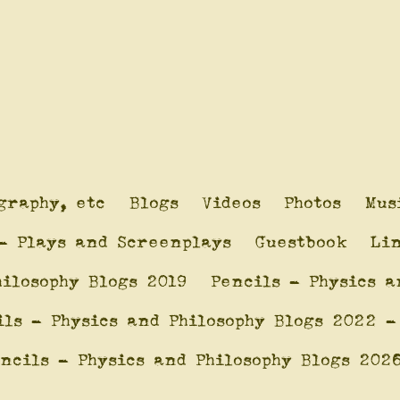
graphy, etc
Blogs
Videos
Photos
Mus
- Plays and Screenplays
Guestbook
Li
hilosophy Blogs 2019
Pencils - Physics a
ils - Physics and Philosophy Blogs 2022 -
ncils - Physics and Philosophy Blogs 202