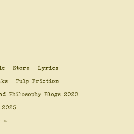
ic
Store
Lyrics
nks
Pulp Friction
nd Philosophy Blogs 2020
 2025
6 -