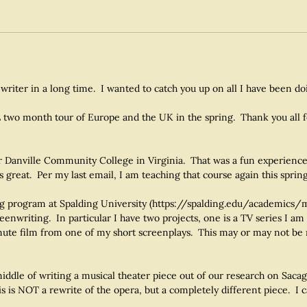
 writer in a long time. I wanted to catch you up on all I have been do
 two month tour of Europe and the UK in the spring. Thank you all f
r Danville Community College in Virginia. That was a fun experience.
s great. Per my last email, I am teaching that course again this spring
ting program at Spalding University (https://spalding.edu/academics/m
nwriting. In particular I have two projects, one is a TV series I am
inute film from one of my short screenplays. This may or may not be 
ddle of writing a musical theater piece out of our research on Saca
s is NOT a rewrite of the opera, but a completely different piece. I c