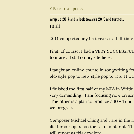
Back to all posts
Wrap up 2014 and a look towards 2015 and further...
Hi all-
2014 completed my first year as a full-time
First, of course, I had a VERY SUCCESSFUL
tour are all still on my site here.
I taught an online course in songwriting fo
old-style pop to new style pop to rap. It wa
I finished the first half of my MFA in Wri
very demanding. I am focusing now on scree
The other is a plan to produce a 10 - 15 m
we progress.
Composer Michael Ching and I are in the mi
did for our opera on the same material. Thi
will report as this develops.