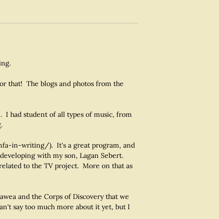
ing.
or that! The blogs and photos from the
 I had student of all types of music, from
.
fa-in-writing/). It's a great program, and
 developing with my son, Lagan Sebert.
related to the TV project. More on that as
gawea and the Corps of Discovery that we
an't say too much more about it yet, but I