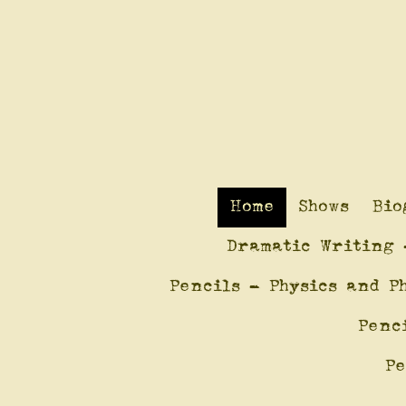
Home
Shows
Bio
Dramatic Writing 
Pencils - Physics and P
Penc
Pe