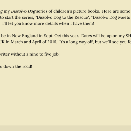
ting my
Dissolvo Dog
series of children's picture books. Here are some
to start the series, "Dissolvo Dog to the Rescue", "Dissolvo Dog Meets
 I'll let you know more details when I have them!
will be in New England in Sept-Oct this year. Dates will be up on my
UK in March and April of 2016. It's a long way off, but we'll see you fo
riter without a nine to five job!
ou down the road!