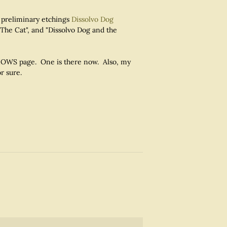
 preliminary etchings
Dissolvo Dog
 The Cat", and "Dissolvo Dog and the
 SHOWS page. One is there now. Also, my
r sure.