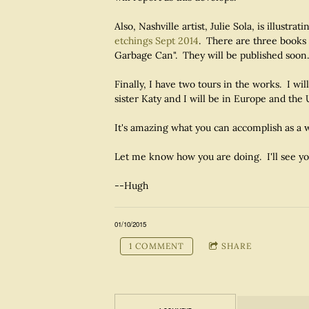
Also, Nashville artist, Julie Sola, is illustra
etchings Sept 2014
. There are three books 
Garbage Can". They will be published soon.
Finally, I have two tours in the works. I 
sister Katy and I will be in Europe and the 
It's amazing what you can accomplish as a w
Let me know how you are doing. I'll see y
--Hugh
01/10/2015
1 COMMENT
SHARE