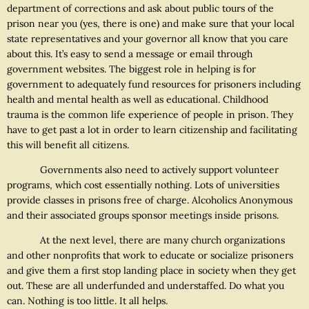
department of corrections and ask about public tours of the
prison near you (yes, there is one) and make sure that your local
state representatives and your governor all know that you care
about this. It’s easy to send a message or email through
government websites. The biggest role in helping is for
government to adequately fund resources for prisoners including
health and mental health as well as educational. Childhood
trauma is the common life experience of people in prison. They
have to get past a lot in order to learn citizenship and facilitating
this will benefit all citizens.
Governments also need to actively support volunteer
programs, which cost essentially nothing. Lots of universities
provide classes in prisons free of charge. Alcoholics Anonymous
and their associated groups sponsor meetings inside prisons.
At the next level, there are many church organizations
and other nonprofits that work to educate or socialize prisoners
and give them a first stop landing place in society when they get
out. These are all underfunded and understaffed. Do what you
can. Nothing is too little. It all helps.