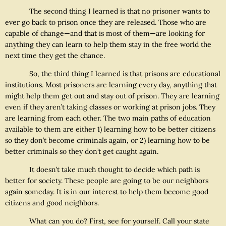
The second thing I learned is that no prisoner wants to
ever go back to prison once they are released. Those who are
capable of change—and that is most of them—are looking for
anything they can learn to help them stay in the free world the
next time they get the chance.
So, the third thing I learned is that prisons are educational
institutions. Most prisoners are learning every day, anything that
might help them get out and stay out of prison. They are learning
even if they aren’t taking classes or working at prison jobs. They
are learning from each other. The two main paths of education
available to them are either 1) learning how to be better citizens
so they don’t become criminals again, or 2) learning how to be
better criminals so they don’t get caught again.
It doesn’t take much thought to decide which path is
better for society. These people are going to be our neighbors
again someday. It is in our interest to help them become good
citizens and good neighbors.
What can you do? First, see for yourself. Call your state