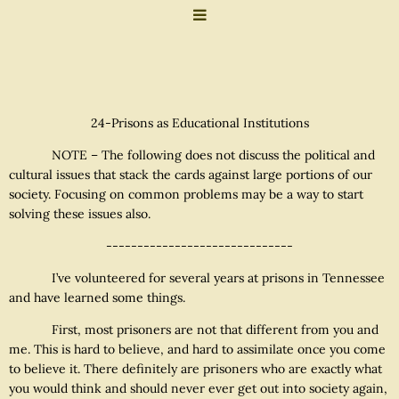
24-Prisons as Educational Institutions
NOTE – The following does not discuss the political and
cultural issues that stack the cards against large portions of our
society. Focusing on common problems may be a way to start
solving these issues also.
------------------------------
I’ve volunteered for several years at prisons in Tennessee
and have learned some things.
First, most prisoners are not that different from you and
me. This is hard to believe, and hard to assimilate once you come
to believe it. There definitely are prisoners who are exactly what
you would think and should never ever get out into society again,