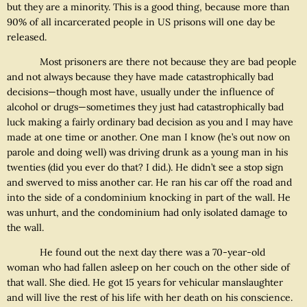
but they are a minority. This is a good thing, because more than
90% of all incarcerated people in US prisons will one day be
released.
Most prisoners are there not because they are bad people
and not always because they have made catastrophically bad
decisions—though most have, usually under the influence of
alcohol or drugs—sometimes they just had catastrophically bad
luck making a fairly ordinary bad decision as you and I may have
made at one time or another. One man I know (he’s out now on
parole and doing well) was driving drunk as a young man in his
twenties (did you ever do that? I did.). He didn’t see a stop sign
and swerved to miss another car. He ran his car off the road and
into the side of a condominium knocking in part of the wall. He
was unhurt, and the condominium had only isolated damage to
the wall.
He found out the next day there was a 70-year-old
woman who had fallen asleep on her couch on the other side of
that wall. She died. He got 15 years for vehicular manslaughter
and will live the rest of his life with her death on his conscience.