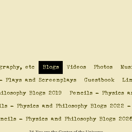
graphy, etc
Blogs
Videos
Photos
Mus
- Plays and Screenplays
Guestbook
Li
hilosophy Blogs 2019
Pencils - Physics a
ils - Physics and Philosophy Blogs 2022 -
ncils - Physics and Philosophy Blogs 202
24-You are the Center of the Universe