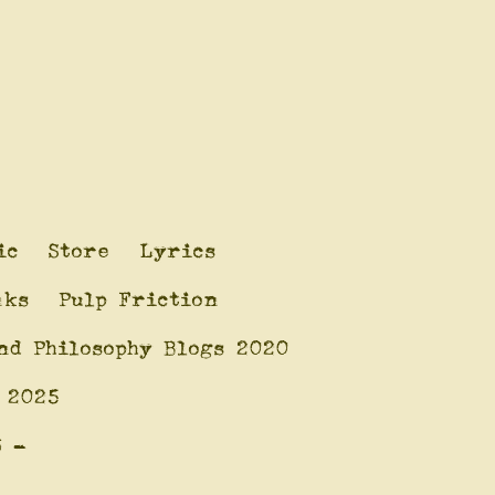
ic
Store
Lyrics
nks
Pulp Friction
nd Philosophy Blogs 2020
 2025
6 -