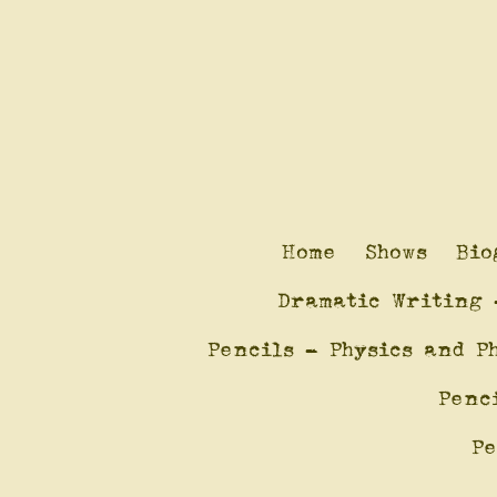
Home
Shows
Bio
Dramatic Writing 
Pencils - Physics and P
Penc
Pe