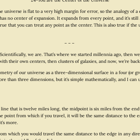
universe is flat to a very high margin for error, so the analogy of a 
ll has no center of expansion. It expands from every point, and it’s sti
ll true that you can treat any point as the center. This is also true if 
– – –
tifically, we are. That’s where we started millennia ago, then we l
with their own centers, then clusters of galaxies, and now, we’re bac
 of our universe as a three-dimensional surface in a four (or grea
re than three dimensions, but it’s simple mathematically, and I can 
 that is twelve miles long, the midpoint is six miles from the end—
 point from which if you travel, it will be the same distance to the end
it’s more.
 which you would travel the same distance to the edge in any direct