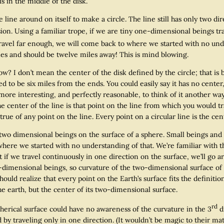
s in the middle of the disk.
 around on itself to make a circle. The line still has only two dire
on. Using a familiar trope, if we are tiny one-dimensional beings trav
ravel far enough, we will come back to where we started with no und
iles and should be twelve miles away! This is mind blowing.
 don’t mean the center of the disk defined by the circle; that is
ed to be six miles from the ends. You could easily say it has no center
more interesting, and perfectly reasonable, to think of it another way
e center of the line is that point on the line from which you would tr
 true of any point on the line. Every point on a circular line is the cent
ensional beings on the surface of a sphere. Small beings and a 
 where we started with no understanding of that. We’re familiar with 
at if we travel continuously in one direction on the surface, we’ll g
e-dimensional beings, so curvature of the two-dimensional surface of
hould realize that every point on the Earth’s surface fits the definiti
he earth, but the center of its two-dimensional surface.
rd
al surface could have no awareness of the curvature in the 3
d
d by traveling only in one direction. (It wouldn’t be magic to their 