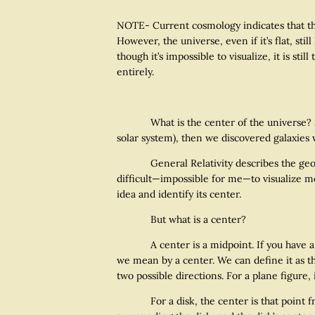
NOTE- Current cosmology indicates that the 
However, the universe, even if it’s flat, sti
though it’s impossible to visualize, it is sti
entirely.
What is the center of the universe? Scien
solar system), then we discovered galaxies 
General Relativity describes the geometry
difficult—impossible for me—to visualize mo
idea and identify its center.
But what is a center?
A center is a midpoint. If you have a line
we mean by a center. We can define it as the
two possible directions. For a plane figure, 
For a disk, the center is that point from