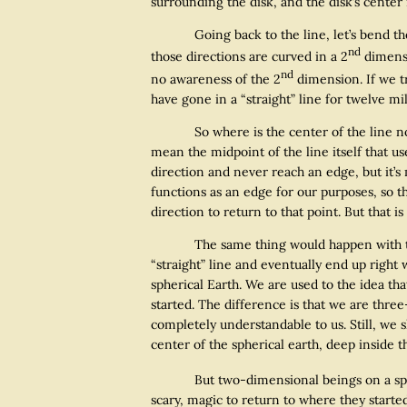
surrounding the disk, and the disk’s center i
Going back to the line, let’s bend the line
nd
those directions are curved in a 2
dimensi
nd
no awareness of the 2
dimension. If we t
have gone in a “straight” line for twelve m
So where is the center of the line now? I
mean the midpoint of the line itself that us
direction and never reach an edge, but it’s 
functions as an edge for our purposes, so th
direction to return to that point. But that is
The same thing would happen with two dim
“straight” line and eventually end up right
spherical Earth. We are used to the idea th
started. The difference is that we are thre
completely understandable to us. Still, we s
center of the spherical earth, deep inside t
But two-dimensional beings on a spheric
scary, magic to return to where they starte