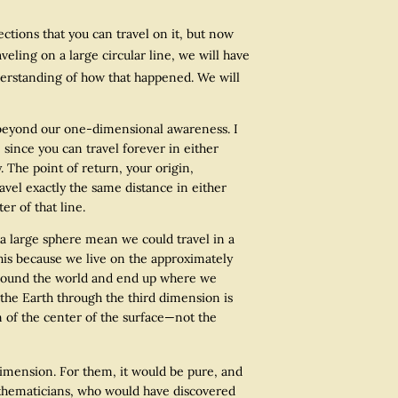
ctions that you can travel on it, but now
eling on a large circular line, we will have
erstanding of how that happened. We will
 beyond our one-dimensional awareness. I
, since you can travel forever in either
. The point of return, your origin,
avel exactly the same distance in either
er of that line.
large sphere mean we could travel in a
this because we live on the approximately
o around the world and end up where we
 the Earth through the third dimension is
on of the center of the surface—not the
imension. For them, it would be pure, and
mathematicians, who would have discovered