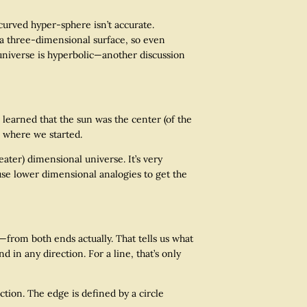
curved hyper-sphere isn’t accurate.
ll a three-dimensional surface, so even
the universe is hyperbolic—another discussion
earned that the sun was the center (of the
k where we started.
ter) dimensional universe. It’s very
use lower dimensional analogies to get the
from both ends actually. That tells us what
 in any direction. For a line, that’s only
ion. The edge is defined by a circle