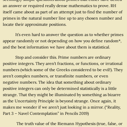
an answer or required really dense mathematics to prove. RH
itself came about as part of an attempt just to find the number of
primes in the natural number line up to any chosen number and
locate their approximate positions.
It’s even hard to answer the question as to whether primes
appear randomly or not depending on how you define random*,
and the best information we have about them is statistical.
Stop and consider this. Prime numbers are ordinary
positive integers. They aren’t fractions, or functions, or irrational
numbers (which some of the Greeks considered to be evil!). They
aren’t complex numbers, or transfinite numbers, or even
negative numbers. The idea that something about ordinary
positive integers can only be determined statistically is a little
strange. That they might be illuminated by something as bizarre
as the Uncertainty Principle is beyond strange. Once again, it
makes me wonder if we aren’t just looking in a mirror. (“Reality,
Part 3 – Navel Contemplation” in Pencils 2019)
The truth value of the Riemann Hypothesis (true, false, or