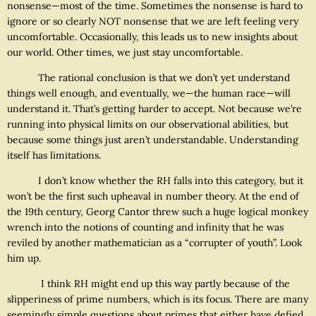
nonsense—most of the time. Sometimes the nonsense is hard to
ignore or so clearly NOT nonsense that we are left feeling very
uncomfortable. Occasionally, this leads us to new insights about
our world. Other times, we just stay uncomfortable.
The rational conclusion is that we don’t yet understand
things well enough, and eventually, we—the human race—will
understand it. That’s getting harder to accept. Not because we’re
running into physical limits on our observational abilities, but
because some things just aren’t understandable. Understanding
itself has limitations.
I don’t know whether the RH falls into this category, but it
won’t be the first such upheaval in number theory. At the end of
the 19th century, Georg Cantor threw such a huge logical monkey
wrench into the notions of counting and infinity that he was
reviled by another mathematician as a “corrupter of youth”. Look
him up.
I think RH might end up this way partly because of the
slipperiness of prime numbers, which is its focus. There are many
seemingly simple questions about primes that either have defied