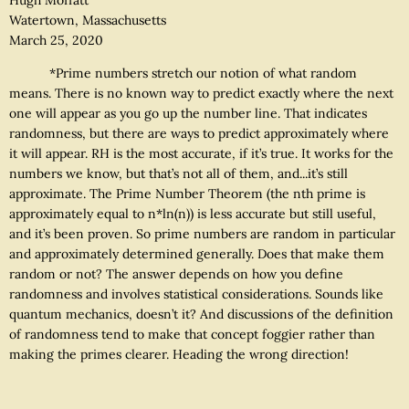
Watertown, Massachusetts
March 25, 2020
*Prime numbers stretch our notion of what random
means. There is no known way to predict exactly where the next
one will appear as you go up the number line. That indicates
randomness, but there are ways to predict approximately where
it will appear. RH is the most accurate, if it’s true. It works for the
numbers we know, but that’s not all of them, and...it’s still
approximate. The Prime Number Theorem (the nth prime is
approximately equal to n*ln(n)) is less accurate but still useful,
and it’s been proven. So prime numbers are random in particular
and approximately determined generally. Does that make them
random or not? The answer depends on how you define
randomness and involves statistical considerations. Sounds like
quantum mechanics, doesn’t it? And discussions of the definition
of randomness tend to make that concept foggier rather than
making the primes clearer. Heading the wrong direction!