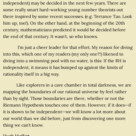
independent) may be decided in the next few years. There are
some really smart hard-working young number theorists out
there inspired by some recent successes. (e.g. Terrance Tao. Look
him up, too!). On the other hand, at the beginning of the 20th
century, mathematicians predicted it would be decided before
the end of that century. It wasn’t, so who knows.
I’m just a cheer leader for that effort. My reason for diving
into this, which one of my readers (my only one?!) likened to
diving into a swimming pool with no water, is this: If the RH is
independent, it means it has bumped up against the limits of
rationality itself in a big way.
Like explorers in a cave chamber in total darkness, we are
mapping the boundaries of our rational universe by feel rather
than by sight. Those boundaries are there, whether or not the
Riemann Hypothesis touches one of them. However, if it does—if
it is shown to be independent—we will know a lot more about
our world than we did before, just from discovering one more
thing we can’t know.
Hugh Moffatt