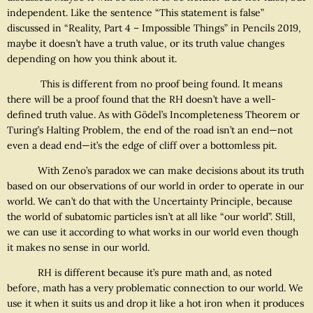
independent. Like the sentence “This statement is false”
discussed in “Reality, Part 4 – Impossible Things” in Pencils 2019,
maybe it doesn’t have a truth value, or its truth value changes
depending on how you think about it.
This is different from no proof being found. It means
there will be a proof found that the RH doesn’t have a well-
defined truth value. As with Gödel’s Incompleteness Theorem or
Turing’s Halting Problem, the end of the road isn’t an end—not
even a dead end—it’s the edge of cliff over a bottomless pit.
With Zeno’s paradox we can make decisions about its truth
based on our observations of our world in order to operate in our
world. We can’t do that with the Uncertainty Principle, because
the world of subatomic particles isn’t at all like “our world”. Still,
we can use it according to what works in our world even though
it makes no sense in our world.
RH is different because it’s pure math and, as noted
before, math has a very problematic connection to our world. We
use it when it suits us and drop it like a hot iron when it produces