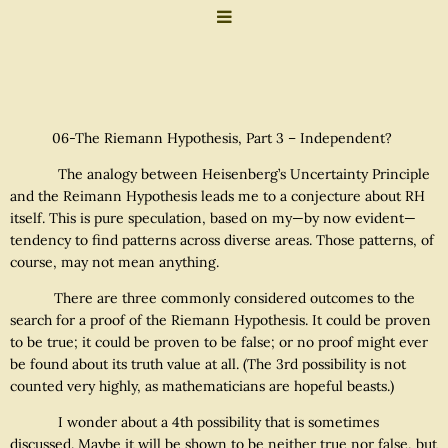
06-The Riemann Hypothesis, Part 3 – Independent?
The analogy between Heisenberg’s Uncertainty Principle
and the Reimann Hypothesis leads me to a conjecture about RH
itself. This is pure speculation, based on my—by now evident—
tendency to find patterns across diverse areas. Those patterns, of
course, may not mean anything.
There are three commonly considered outcomes to the
search for a proof of the Riemann Hypothesis. It could be proven
to be true; it could be proven to be false; or no proof might ever
be found about its truth value at all. (The 3rd possibility is not
counted very highly, as mathematicians are hopeful beasts.)
I wonder about a 4th possibility that is sometimes
discussed. Maybe it will be shown to be neither true nor false, but