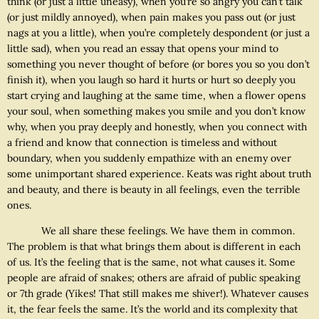
think (or just a little uneasy), when you’re so angry you can’t talk
(or just mildly annoyed), when pain makes you pass out (or just
nags at you a little), when you’re completely despondent (or just a
little sad), when you read an essay that opens your mind to
something you never thought of before (or bores you so you don’t
finish it), when you laugh so hard it hurts or hurt so deeply you
start crying and laughing at the same time, when a flower opens
your soul, when something makes you smile and you don’t know
why, when you pray deeply and honestly, when you connect with
a friend and know that connection is timeless and without
boundary, when you suddenly empathize with an enemy over
some unimportant shared experience. Keats was right about truth
and beauty, and there is beauty in all feelings, even the terrible
ones.
We all share these feelings. We have them in common.
The problem is that what brings them about is different in each
of us. It’s the feeling that is the same, not what causes it. Some
people are afraid of snakes; others are afraid of public speaking
or 7th grade (Yikes! That still makes me shiver!). Whatever causes
it, the fear feels the same. It’s the world and its complexity that