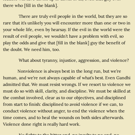
there who [fill in the blank].
There are truly evil people in the world, but they are so
rare that it’s unlikely you will encounter more than one or two in
your whole life, even by hearsay. If the evil in the world were the
result of evil people, we wouldn’t have a problem with evil, so
play the odds and give that [fill in the blank] guy the benefit of
the doubt. We need him, too.
What about tyranny, injustice, aggression, and violence?
Nonviolence is always best in the long run, but we’re
human, and we’re not always capable of what’s best. Even Gandhi
admitted that. We must resist wrongs. If we resort to violence we
must do so with skill, clarity, and discipline. We must be skilled at
the combat involved, clear as to our objectives, and disciplined
from start to finish: disciplined to avoid violence if we can, to
conduct violence without anger, to end the violence when the
time comes, and to heal the wounds on both sides afterwards.
Violence done right is really hard work.
No fights to the bitter end, no insults to no end, no