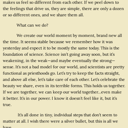
makes us feel so different from each other. If we peel down to
the feelings that drive us, they are simple, there are only a dozen
or so different ones, and we share them all.
What can we do?
We create our world moment by moment, brand new all
the time. It seems stable because we remember how it was
yesterday and expect it to be mostly the same today. This is the
foundation of science. Science isn’t going away soon, but it’s
weakening, in the weak—and maybe eventually the strong—
sense. It’s not a bad model for our world, and scientists are pretty
functional as priesthoods go. Let’s try to keep the facts straight,
and above all else, let’s take care of each other. Let’s celebrate the
beauty we share, even in its terrible forms. This holds us together.
If we are together, we can keep our world together…even make
it better. It’s in our power. I know it doesn’t feel like it, but it’s
true.
It’s all done in tiny, individual steps that don’t seem to
matter at all. I wish there were a silver bullet, but this is all we
have.