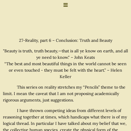
27-Reality, part 6 – Conclusion: Truth and Beauty
"Beauty is truth, truth beauty,—that is all ye know on earth, and all
ye need to know." – John Keats
“The best and most beautiful things in the world cannot be seen
or even touched - they must be felt with the heart.” – Helen
Keller
This series on reality stretches my “Pencils” theme to the
limit. I mean the caveat that I am not proposing academically
rigorous arguments, just suggestions.
I have thrown competing ideas from different levels of
reasoning together at times, which handicaps what there is of my
logical thread. In particular I have talked about my belief that we,
the collective human species, create the physical form of the