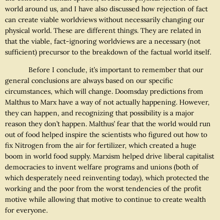
world around us, and I have also discussed how rejection of fact
can create viable worldviews without necessarily changing our
physical world. These are different things. They are related in
that the viable, fact-ignoring worldviews are a necessary (not
sufficient) precursor to the breakdown of the factual world itself.
Before I conclude, it’s important to remember that our
general conclusions are always based on our specific
circumstances, which will change. Doomsday predictions from
Malthus to Marx have a way of not actually happening. However,
they can happen, and recognizing that possibility is a major
reason they don’t happen. Malthus’ fear that the world would run
out of food helped inspire the scientists who figured out how to
fix Nitrogen from the air for fertilizer, which created a huge
boom in world food supply. Marxism helped drive liberal capitalist
democracies to invent welfare programs and unions (both of
which desperately need reinventing today), which protected the
working and the poor from the worst tendencies of the profit
motive while allowing that motive to continue to create wealth
for everyone.