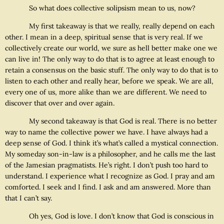
So what does collective solipsism mean to us, now?
My first takeaway is that we really, really depend on each
other. I mean in a deep, spiritual sense that is very real. If we
collectively create our world, we sure as hell better make one we
can live in! The only way to do that is to agree at least enough to
retain a consensus on the basic stuff. The only way to do that is to
listen to each other and really hear, before we speak. We are all,
every one of us, more alike than we are different. We need to
discover that over and over again.
My second takeaway is that God is real. There is no better
way to name the collective power we have. I have always had a
deep sense of God. I think it’s what’s called a mystical connection.
My someday son-in-law is a philosopher, and he calls me the last
of the Jamesian pragmatists. He’s right. I don’t push too hard to
understand. I experience what I recognize as God. I pray and am
comforted. I seek and I find. I ask and am answered. More than
that I can’t say.
Oh yes, God is love. I don’t know that God is conscious in