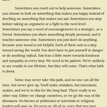
Sometimes you reach out to help someone. Sometimes
you choose to look on something that makes you happy instead of
dwelling on something that makes you sad. Sometimes you stop
before taking an argument or a fight to the next level.
Sometimes you say a word of encouragement to a stranger…or a
friend. Sometimes you share something deeply personal, and it
touches someone else. Sometimes you just don’t do anything,
because your mood is not helpful. Each of these acts is a step
toward saving the world. You don’t have to put yourself in danger
or do anything radical. Just lean a little more towards kindness
and sympathy at every step. We need to be patient. We’re unlikely
to see results in our lifetime, but they will come. That’s what faith
is about.
Some may never take this path, and no one can all the
time, but never give up. You’ll make mistakes, but intentions
matter, and we’re in this for the long haul. There really is no
other way. Either we change ourselves, or we go the way of the
dinosaurs. No heroes or politicians or scientists or religious
leaders will save us. It’s up to us. All of us, even that guy over