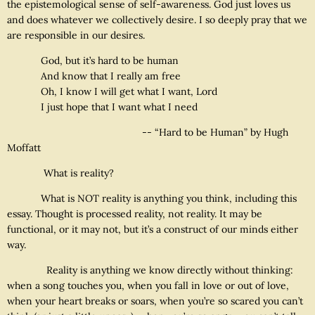
the epistemological sense of self-awareness. God just loves us
and does whatever we collectively desire. I so deeply pray that we
are responsible in our desires.
God, but it’s hard to be human
And know that I really am free
Oh, I know I will get what I want, Lord
I just hope that I want what I need
-- “Hard to be Human” by Hugh
Moffatt
What is reality?
What is NOT reality is anything you think, including this
essay. Thought is processed reality, not reality. It may be
functional, or it may not, but it’s a construct of our minds either
way.
Reality is anything we know directly without thinking:
when a song touches you, when you fall in love or out of love,
when your heart breaks or soars, when you’re so scared you can’t