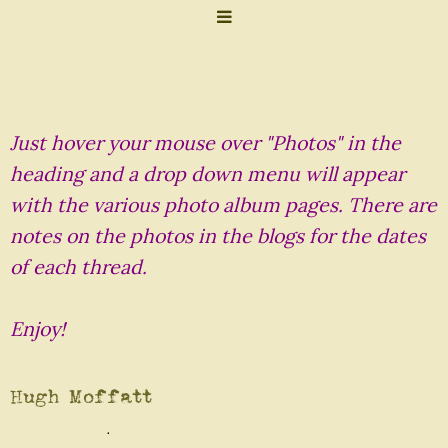
Just hover your mouse over "Photos" in the
heading and a drop down menu will appear
with the various photo album pages. There are
notes on the photos in the blogs for the dates
of each thread.
Enjoy!
Hugh Moffatt
.