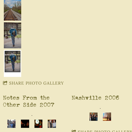
SHARE PHOTO GALLERY
Notes From the
Nashville 2006
Other Side 2007
.
.