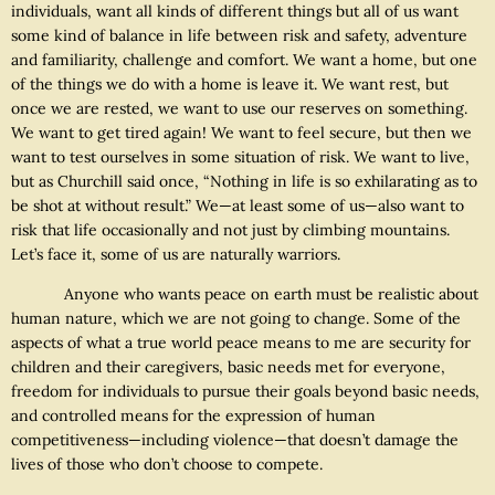
individuals, want all kinds of different things but all of us want
some kind of balance in life between risk and safety, adventure
and familiarity, challenge and comfort. We want a home, but one
of the things we do with a home is leave it. We want rest, but
once we are rested, we want to use our reserves on something.
We want to get tired again! We want to feel secure, but then we
want to test ourselves in some situation of risk. We want to live,
but as Churchill said once, “Nothing in life is so exhilarating as to
be shot at without result.” We—at least some of us—also want to
risk that life occasionally and not just by climbing mountains.
Let’s face it, some of us are naturally warriors.
Anyone who wants peace on earth must be realistic about
human nature, which we are not going to change. Some of the
aspects of what a true world peace means to me are security for
children and their caregivers, basic needs met for everyone,
freedom for individuals to pursue their goals beyond basic needs,
and controlled means for the expression of human
competitiveness—including violence—that doesn’t damage the
lives of those who don’t choose to compete.