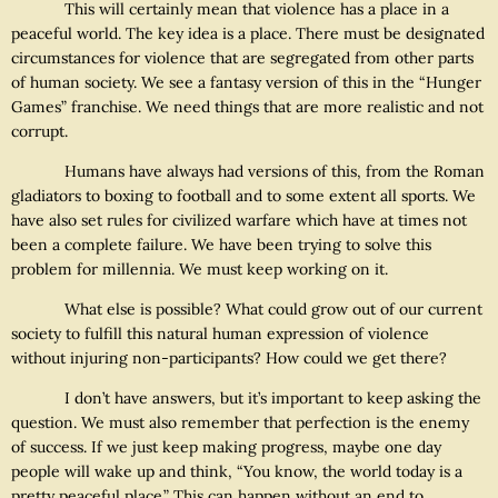
This will certainly mean that violence has a place in a
peaceful world. The key idea is a place. There must be designated
circumstances for violence that are segregated from other parts
of human society. We see a fantasy version of this in the “Hunger
Games” franchise. We need things that are more realistic and not
corrupt.
Humans have always had versions of this, from the Roman
gladiators to boxing to football and to some extent all sports. We
have also set rules for civilized warfare which have at times not
been a complete failure. We have been trying to solve this
problem for millennia. We must keep working on it.
What else is possible? What could grow out of our current
society to fulfill this natural human expression of violence
without injuring non-participants? How could we get there?
I don’t have answers, but it’s important to keep asking the
question. We must also remember that perfection is the enemy
of success. If we just keep making progress, maybe one day
people will wake up and think, “You know, the world today is a
pretty peaceful place.” This can happen without an end to