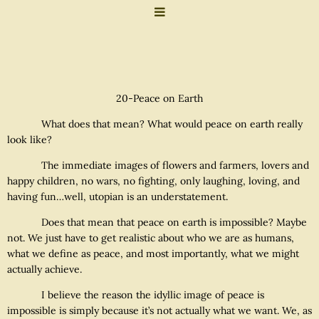
20-Peace on Earth
What does that mean? What would peace on earth really
look like?
The immediate images of flowers and farmers, lovers and
happy children, no wars, no fighting, only laughing, loving, and
having fun…well, utopian is an understatement.
Does that mean that peace on earth is impossible? Maybe
not. We just have to get realistic about who we are as humans,
what we define as peace, and most importantly, what we might
actually achieve.
I believe the reason the idyllic image of peace is
impossible is simply because it’s not actually what we want. We, as