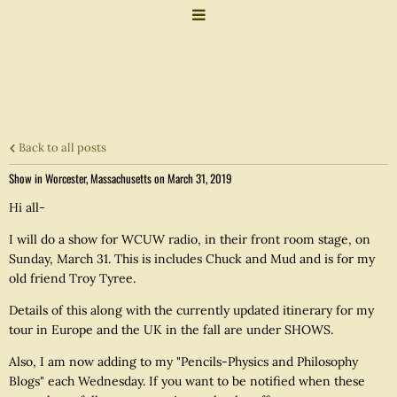
Back to all posts
Show in Worcester, Massachusetts on March 31, 2019
Hi all-
I will do a show for WCUW radio, in their front room stage, on
Sunday, March 31. This is includes Chuck and Mud and is for my
old friend Troy Tyree.
Details of this along with the currently updated itinerary for my
tour in Europe and the UK in the fall are under SHOWS.
Also, I am now adding to my "Pencils-Physics and Philosophy
Blogs" each Wednesday. If you want to be notified when these