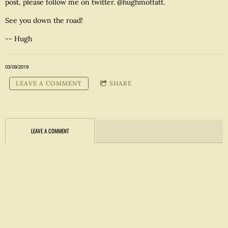
post, please follow me on twitter. @hughmoffatt.
See you down the road!
-- Hugh
03/09/2019
LEAVE A COMMENT
SHARE
LEAVE A COMMENT