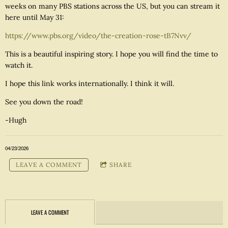
weeks on many PBS stations across the US, but you can stream it
here until May 31:
https://www.pbs.org/video/the-creation-rose-tB7Nvv/
This is a beautiful inspiring story. I hope you will find the time to
watch it.
I hope this link works internationally. I think it will.
See you down the road!
-Hugh
04/23/2026
LEAVE A COMMENT
SHARE
LEAVE A COMMENT