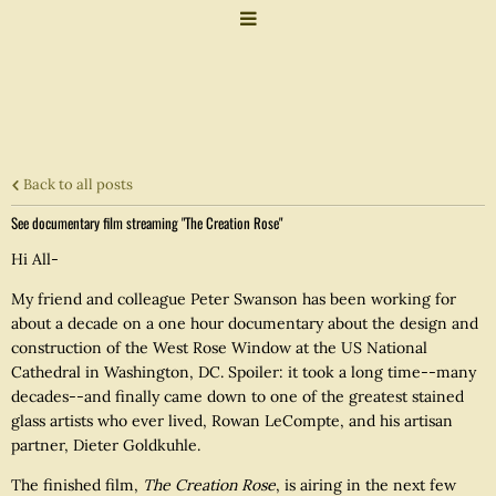
Back to all posts
See documentary film streaming "The Creation Rose"
Hi All-
My friend and colleague Peter Swanson has been working for
about a decade on a one hour documentary about the design and
construction of the West Rose Window at the US National
Cathedral in Washington, DC. Spoiler: it took a long time--many
decades--and finally came down to one of the greatest stained
glass artists who ever lived, Rowan LeCompte, and his artisan
partner, Dieter Goldkuhle.
The finished film,
The Creation Rose
, is airing in the next few