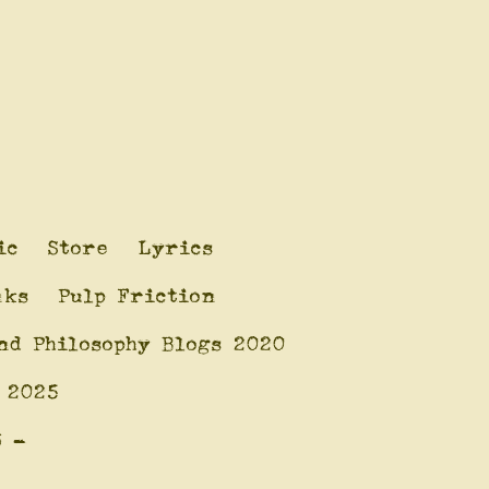
ic
Store
Lyrics
nks
Pulp Friction
nd Philosophy Blogs 2020
 2025
6 -