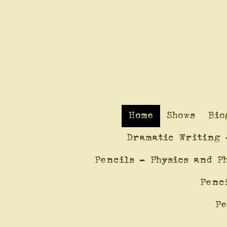
Home
Shows
Bio
Dramatic Writing 
Pencils - Physics and P
Penc
Pe