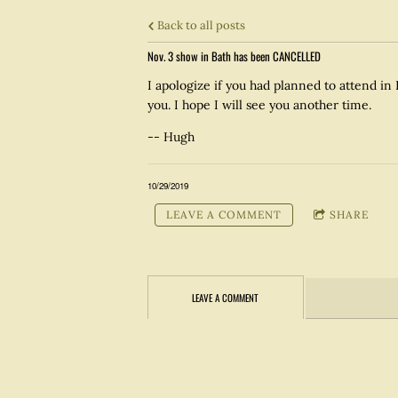
Back to all posts
Nov. 3 show in Bath has been CANCELLED
I apologize if you had planned to attend in 
you. I hope I will see you another time.
-- Hugh
10/29/2019
LEAVE A COMMENT
SHARE
LEAVE A COMMENT