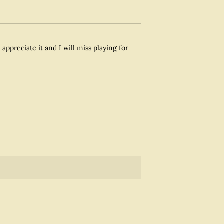
appreciate it and I will miss playing for