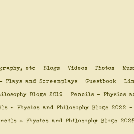
graphy, etc
Blogs
Videos
Photos
Mus
- Plays and Screenplays
Guestbook
Li
hilosophy Blogs 2019
Pencils - Physics a
ils - Physics and Philosophy Blogs 2022 -
ncils - Physics and Philosophy Blogs 202