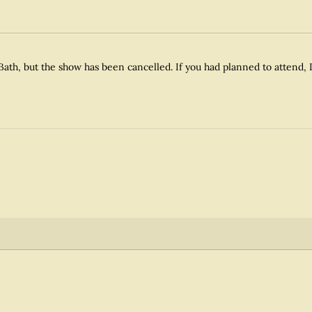
Bath, but the show has been cancelled. If you had planned to attend, I 