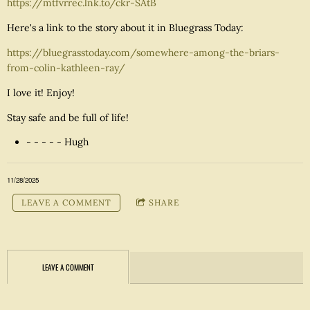
https://mtfvrrec.lnk.to/ckr-SAtB
Here's a link to the story about it in Bluegrass Today:
https://bluegrasstoday.com/somewhere-among-the-briars-
from-colin-kathleen-ray/
I love it! Enjoy!
Stay safe and be full of life!
- - - - - Hugh
11/28/2025
LEAVE A COMMENT
SHARE
LEAVE A COMMENT