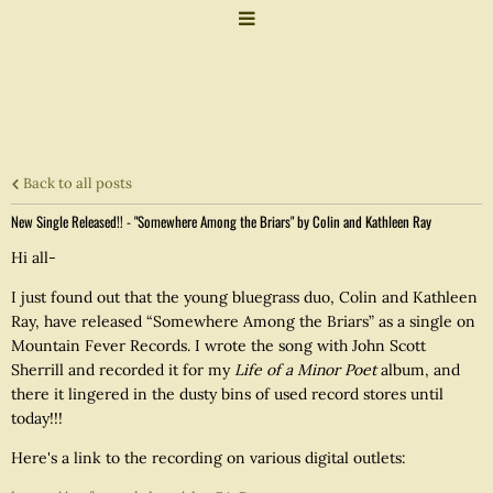
Back to all posts
New Single Released!! - "Somewhere Among the Briars" by Colin and Kathleen Ray
Hi all-
I just found out that the young bluegrass duo, Colin and Kathleen
Ray, have released “Somewhere Among the Briars” as a single on
Mountain Fever Records. I wrote the song with John Scott
Sherrill and recorded it for my
Life of a Minor Poet
album, and
there it lingered in the dusty bins of used record stores until
today!!!
Here's a link to the recording on various digital outlets: