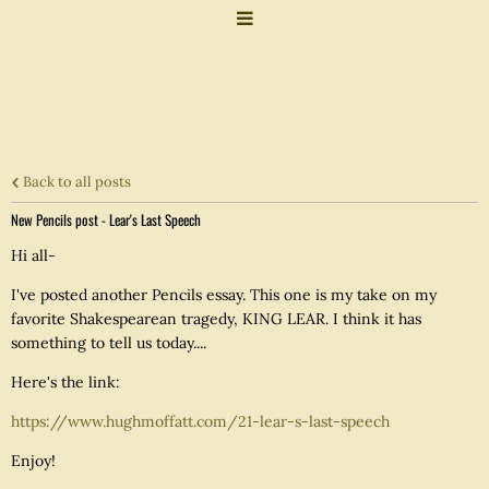
Back to all posts
New Pencils post - Lear's Last Speech
Hi all-
I've posted another Pencils essay. This one is my take on my
favorite Shakespearean tragedy, KING LEAR. I think it has
something to tell us today....
Here's the link:
https://www.hughmoffatt.com/21-lear-s-last-speech
Enjoy!