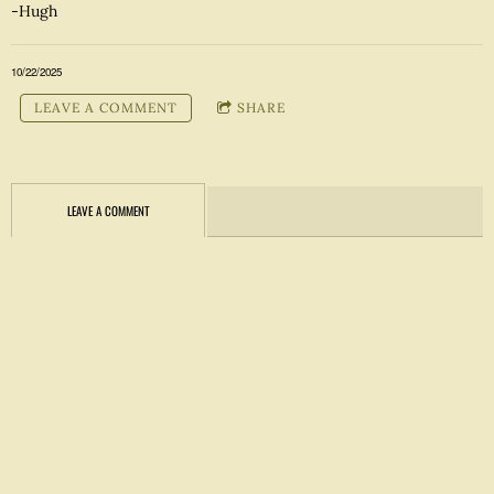
-Hugh
10/22/2025
LEAVE A COMMENT
SHARE
LEAVE A COMMENT