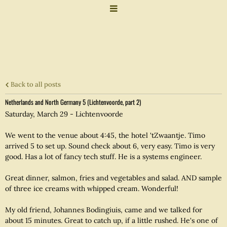
Back to all posts
Netherlands and North Germany 5 (Lichtenvoorde, part 2)
Saturday, March 29 - Lichtenvoorde
We went to the venue about 4:45, the hotel 'tZwaantje. Timo
arrived 5 to set up. Sound check about 6, very easy. Timo is very
good. Has a lot of fancy tech stuff. He is a systems engineer.
Great dinner, salmon, fries and vegetables and salad. AND sample
of three ice creams with whipped cream. Wonderful!
My old friend, Johannes Bodingiuis, came and we talked for
about 15 minutes. Great to catch up, if a little rushed. He's one of