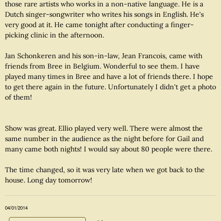
those rare artists who works in a non-native language. He is a
Dutch singer-songwriter who writes his songs in English. He's
very good at it. He came tonight after conducting a finger-
picking clinic in the afternoon.
Jan Schonkeren and his son-in-law, Jean Francois, came with
friends from Bree in Belgium. Wonderful to see them. I have
played many times in Bree and have a lot of friends there. I hope
to get there again in the future. Unfortunately I didn't get a photo
of them!
Show was great. Ellio played very well. There were almost the
same number in the audience as the night before for Gail and
many came both nights! I would say about 80 people were there.
The time changed, so it was very late when we got back to the
house. Long day tomorrow!
04/01/2014