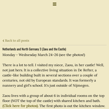
Back to all posts
Netherlands and North Germany 3 (Zaou and the Castle)
Monday - Wednesday March 24-26 (see the photos!)
There is a lot to tell. I visited my niece, Zaou, in her castle! Well,
not just hers. It is a collective living situation in De Refter, a
castle-like building built in several sections over a couple of
centuries, not old by European standards. It was formerly a
nunnery and girl's school. It's just outside of Nijmegen.
Zaou lives with a group of about 6 in individual rooms on the top
floor (NOT the top of the castle) with shared kitchen and bath.
(Click here for photos)
. The first photo is out the kitchen window.