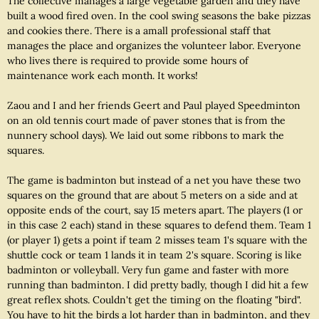
The collective manages a large vegetable garden and they have
built a wood fired oven. In the cool swing seasons the bake pizzas
and cookies there. There is a amall professional staff that
manages the place and organizes the volunteer labor. Everyone
who lives there is required to provide some hours of
maintenance work each month. It works!
Zaou and I and her friends Geert and Paul played Speedminton
on an old tennis court made of paver stones that is from the
nunnery school days). We laid out some ribbons to mark the
squares.
The game is badminton but instead of a net you have these two
squares on the ground that are about 5 meters on a side and at
opposite ends of the court, say 15 meters apart. The players (1 or
in this case 2 each) stand in these squares to defend them. Team 1
(or player 1) gets a point if team 2 misses team 1's square with the
shuttle cock or team 1 lands it in team 2's square. Scoring is like
badminton or volleyball. Very fun game and faster with more
running than badminton. I did pretty badly, though I did hit a few
great reflex shots. Couldn't get the timing on the floating "bird".
You have to hit the birds a lot harder than in badminton, and they