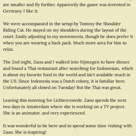
are smaller and fly further. Apparently the game was invented in
Germany. I like it.
We were accompanied in the setup by Tommy the Shoulder
Riding Cat. He stayed on my shoulders during the layout of the
court. Easily adjusting to my movements, though he does prefer it
when you are wearing a back pack. Much more area for him to
relax.
The 2nd night, Zaou and I walked into Nijmegen to have dinner
and found a Thai restaurant after searching for Indonesian, which
is about my favorite food in the world and isn't available much in
the US. Since Indonesia was a Dutch colony, it is familiar here.
Unfortunately all closed on Tuesday! But the Thai was great.
Leaving this morning for Lichtenvoorde. Zaou spends the next
two days in Amsterdam where she is working on a TV project.
She is an animator, and very experienced.
It was wonderful to be here and to spend some time visiting with
Zaou. She is inspiring!