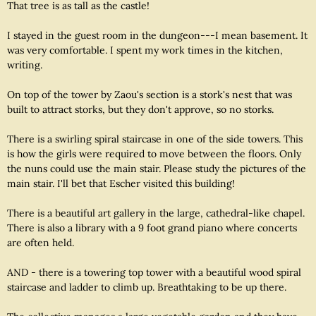
That tree is as tall as the castle!
I stayed in the guest room in the dungeon---I mean basement. It
was very comfortable. I spent my work times in the kitchen,
writing.
On top of the tower by Zaou's section is a stork's nest that was
built to attract storks, but they don't approve, so no storks.
There is a swirling spiral staircase in one of the side towers. This
is how the girls were required to move between the floors. Only
the nuns could use the main stair. Please study the pictures of the
main stair. I'll bet that Escher visited this building!
There is a beautiful art gallery in the large, cathedral-like chapel.
There is also a library with a 9 foot grand piano where concerts
are often held.
AND - there is a towering top tower with a beautiful wood spiral
staircase and ladder to climb up. Breathtaking to be up there.