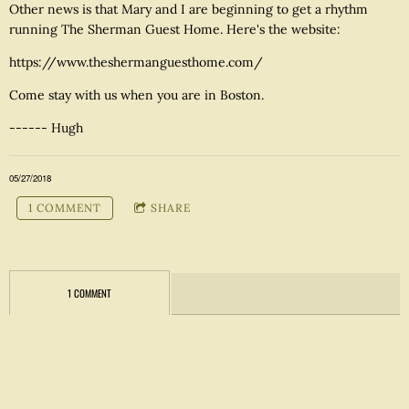
Other news is that Mary and I are beginning to get a rhythm
running The Sherman Guest Home. Here's the website:
https://www.theshermanguesthome.com/
Come stay with us when you are in Boston.
------ Hugh
05/27/2018
1 COMMENT
SHARE
1 COMMENT