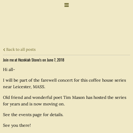
Back to all posts
Join me at Hezekiah Stone's on June 7, 2018
Hi all-
I will be part of the farewell concert for this coffee house series
near Leicester, MASS.
Old friend and wonderful poet Tim Mason has hosted the series
for years and is now moving on.
See the events page for details.
See you there!