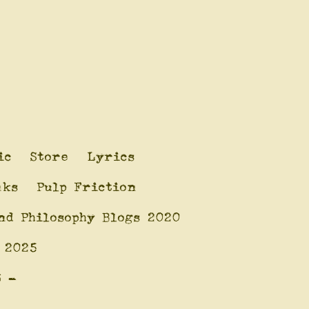
ic
Store
Lyrics
nks
Pulp Friction
nd Philosophy Blogs 2020
 2025
6 -