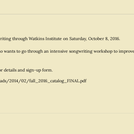
writing through Watkins Institute on Saturday, October 8, 2016.
o wants to go through an intensive songwriting workshop to improve y
or details and sign-up form.
ads/2014/02/fall_2016_catalog_FINAL.pdf