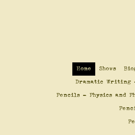
Home
Shows
Bio
Dramatic Writing 
Pencils - Physics and P
Penc
Pe