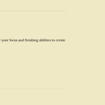
our focus and finishing abilities to create