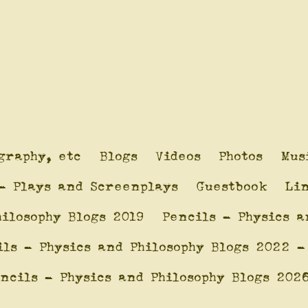
graphy, etc
Blogs
Videos
Photos
Mus
- Plays and Screenplays
Guestbook
Li
hilosophy Blogs 2019
Pencils - Physics a
ils - Physics and Philosophy Blogs 2022 -
ncils - Physics and Philosophy Blogs 202