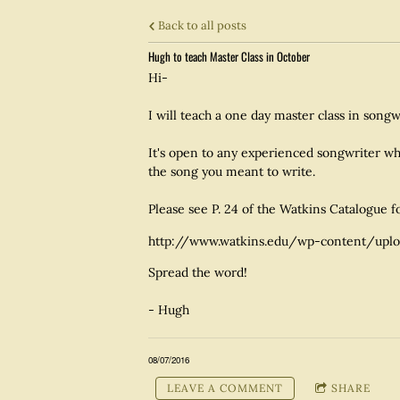
Back to all posts
Hugh to teach Master Class in October
Hi-
I will teach a one day master class in song
It's open to any experienced songwriter wh
the song you meant to write.
Please see P. 24 of the Watkins Catalogue f
http://www.watkins.edu/wp-content/uplo
Spread the word!
- Hugh
08/07/2016
LEAVE A COMMENT
SHARE