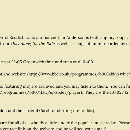
derful Scottish radio announcer Iain Anderson is featuring my songs 
s from
Only Along for the Ride
as well as songs of mine recorded by ot
arts at 22:05 Greenwich time and runs until 01:00.
Scotland website (http://www.bbc.co.uk/programmes/b0074hkv) which
lso featuring me) are archived and you may listen to them. You can f
o.uk/programmes/b0074hkv/episodes/player). They are the 10/02/15
n and their friend Carol for alerting me to this.)
asure for all of us who fly a little under the popular music radar. Pl
a contact link on the website and he will see your email!