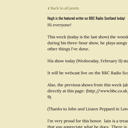
Back to all posts
Hugh is the featured writer on BBC Radio Scotland today!
Hi everyone!
This week (today is the last show) the won
during his three-hour show, he plays song
other things I've done.
His show today (Wednesday, February 11) st
It will be webcast live on the BBC Radio 
Also, the previous shows from this week (a
directly at this page: (http://www.bbc.c
9).
(Thanks to John and Lizann Peppard in Londo
I'm very proud for this honor. Iain is a tre
that you appreciate what he does. There is 