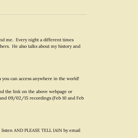
and me. Every night a different times
hers. He also talks about my history and
 you can access anywhere in the world!
ind the link on the above webpage or
 and 09/02/15 recordings (Feb 10 and Feb
ease listen AND PLEASE TELL IAIN by email