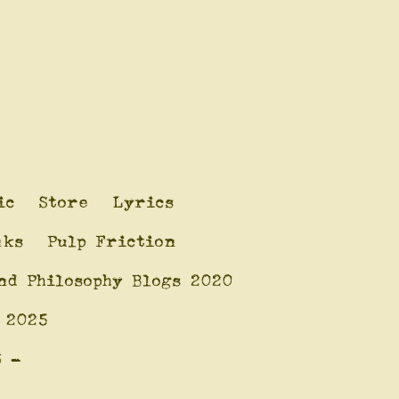
ic
Store
Lyrics
nks
Pulp Friction
nd Philosophy Blogs 2020
 2025
6 -