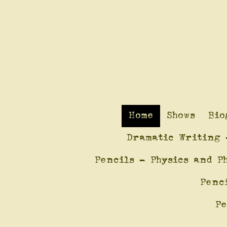
Home
Shows
Bio
Dramatic Writing 
Pencils - Physics and P
Penc
Pe