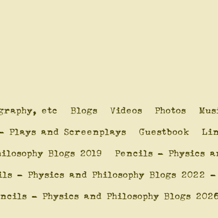
graphy, etc
Blogs
Videos
Photos
Mus
- Plays and Screenplays
Guestbook
Li
hilosophy Blogs 2019
Pencils - Physics a
ils - Physics and Philosophy Blogs 2022 -
ncils - Physics and Philosophy Blogs 202