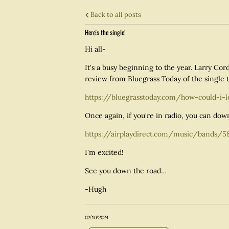
Back to all posts
Here's the single!
Hi all-
It's a busy beginning to the year. Larry Co
review from Bluegrass Today of the single t
https://bluegrasstoday.com/how-could-i-
Once again, if you're in radio, you can down
https://airplaydirect.com/music/bands/5
I'm excited!
See you down the road…
-Hugh
02/10/2024