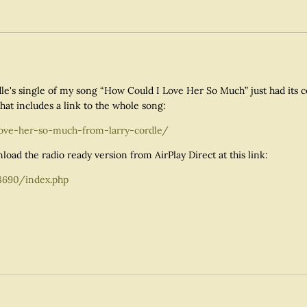
rdle's single of my song “How Could I Love Her So Much” just had its 
hat includes a link to the whole song:
love-her-so-much-from-larry-cordle/
load the radio ready version from AirPlay Direct at this link:
8690/index.php