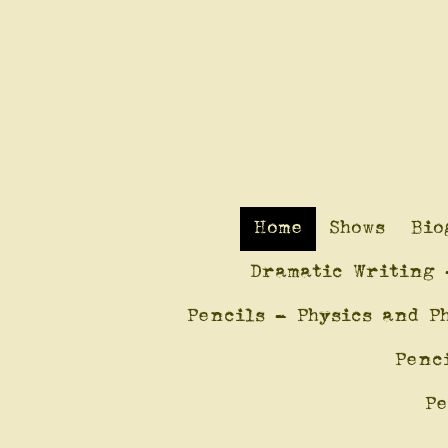
Home
Shows
Bio
Dramatic Writing 
Pencils - Physics and P
Penc
Pe