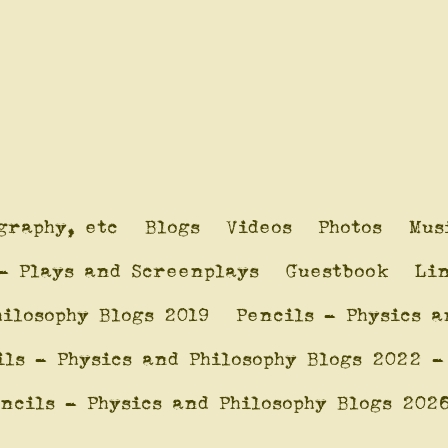
graphy, etc
Blogs
Videos
Photos
Mus
- Plays and Screenplays
Guestbook
Li
hilosophy Blogs 2019
Pencils - Physics a
ils - Physics and Philosophy Blogs 2022 -
ncils - Physics and Philosophy Blogs 202