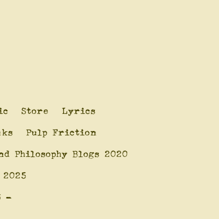
ic
Store
Lyrics
nks
Pulp Friction
nd Philosophy Blogs 2020
 2025
6 -