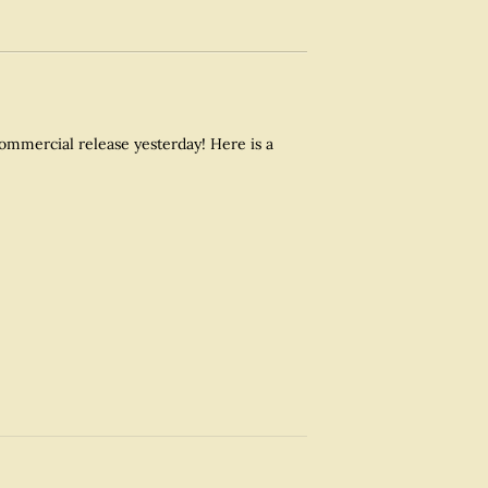
commercial release yesterday! Here is a