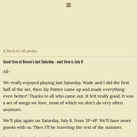
Back to all posts
Good time at Brown's last Saturday - next time is July 8
All-
We really enjoyed playing last Saturday. Wade and I did the first
half of the set, then Jay Patten came up and made everything
even better! Thanks to all who came out. It felt really good. It was
a set of songs we love, most of which we don't do very often
anymore.
We'll play again on Saturday, July 8, from 3P-4P. We'll have more
guests with us. Then I'll be traveling the rest of the summer.