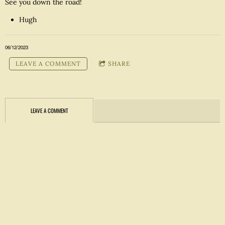
See you down the road!
Hugh
06/12/2023
LEAVE A COMMENT
SHARE
LEAVE A COMMENT