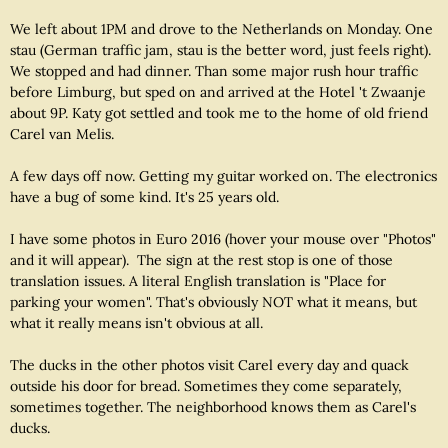
We left about 1PM and drove to the Netherlands on Monday. One
stau (German traffic jam, stau is the better word, just feels right).
We stopped and had dinner. Than some major rush hour traffic
before Limburg, but sped on and arrived at the Hotel 't Zwaanje
about 9P. Katy got settled and took me to the home of old friend
Carel van Melis.
A few days off now. Getting my guitar worked on. The electronics
have a bug of some kind. It's 25 years old.
I have some photos in Euro 2016 (hover your mouse over "Photos"
and it will appear). The sign at the rest stop is one of those
translation issues. A literal English translation is "Place for
parking your women". That's obviously NOT what it means, but
what it really means isn't obvious at all.
The ducks in the other photos visit Carel every day and quack
outside his door for bread. Sometimes they come separately,
sometimes together. The neighborhood knows them as Carel's
ducks.