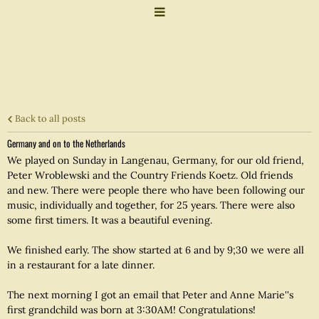
Back to all posts
Germany and on to the Netherlands
We played on Sunday in Langenau, Germany, for our old friend,
Peter Wroblewski and the Country Friends Koetz. Old friends
and new. There were people there who have been following our
music, individually and together, for 25 years. There were also
some first timers. It was a beautiful evening.
We finished early. The show started at 6 and by 9;30 we were all
in a restaurant for a late dinner.
The next morning I got an email that Peter and Anne Marie''s
first grandchild was born at 3:30AM! Congratulations!