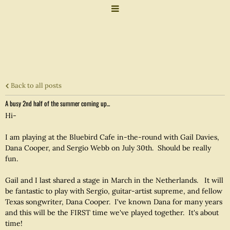
Back to all posts
A busy 2nd half of the summer coming up...
Hi-
I am playing at the Bluebird Cafe in-the-round with Gail Davies,
Dana Cooper, and Sergio Webb on July 30th. Should be really
fun.
Gail and I last shared a stage in March in the Netherlands. It will
be fantastic to play with Sergio, guitar-artist supreme, and fellow
Texas songwriter, Dana Cooper. I've known Dana for many years
and this will be the FIRST time we've played together. It's about
time!