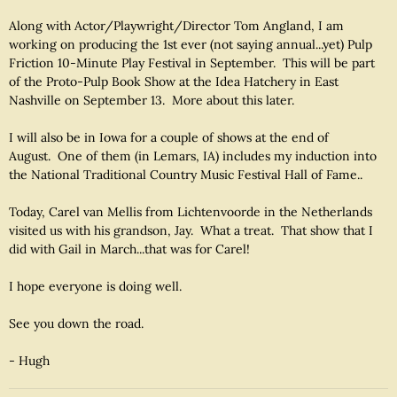
Along with Actor/Playwright/Director Tom Angland, I am
working on producing the 1st ever (not saying annual...yet) Pulp
Friction 10-Minute Play Festival in September. This will be part
of the Proto-Pulp Book Show at the Idea Hatchery in East
Nashville on September 13. More about this later.
I will also be in Iowa for a couple of shows at the end of
August. One of them (in Lemars, IA) includes my induction into
the National Traditional Country Music Festival Hall of Fame..
Today, Carel van Mellis from Lichtenvoorde in the Netherlands
visited us with his grandson, Jay. What a treat. That show that I
did with Gail in March...that was for Carel!
I hope everyone is doing well.
See you down the road.
- Hugh